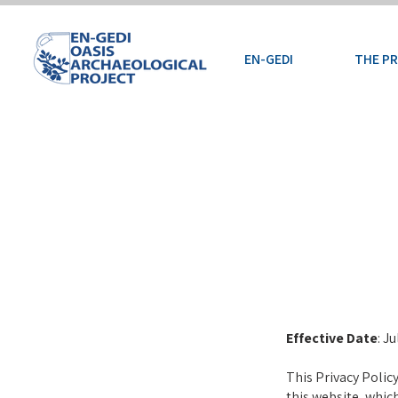
EN-GEDI
THE P
Effective Date
: J
This Privacy Polic
this website, whic