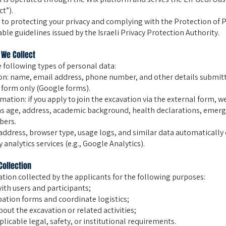
ct”).
o protecting your privacy and complying with the Protection of P
able guidelines issued by the Israeli Privacy Protection Authority.
 We Collect
 following types of personal data:
on: name, email address, phone number, and other details submitt
 form only (Google forms).
mation: if you apply to join the excavation via the external form, w
as age, address, academic background, health declarations, emerg
bers.
 address, browser type, usage logs, and similar data automatically
 analytics services (e.g., Google Analytics).
Collection
tion collected by the applicants for the following purposes:
th users and participants;
pation forms and coordinate logistics;
out the excavation or related activities;
licable legal, safety, or institutional requirements.