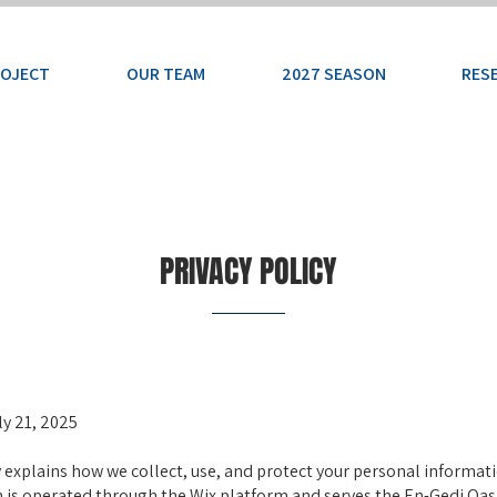
ROJECT
OUR TEAM
2027 SEASON
RES
PRIVACY POLICY
uly 21, 2025
y explains how we collect, use, and protect your personal informa
h is operated through the Wix platform and serves the En-Gedi Oas