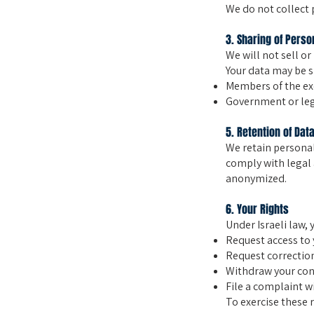
We do not collect 
3. Sharing of Perso
We will not sell or
Your data may be s
Members of the exc
Government or lega
5. Retention of Dat
We retain personal
comply with legal 
anonymized.
6. Your Rights
Under Israeli law, 
Request access to 
Request correction
Withdraw your cons
File a complaint wi
To exercise these r