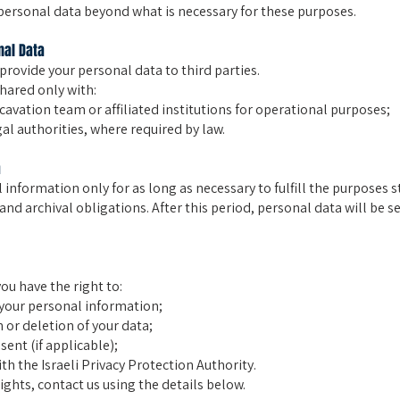
personal data beyond what is necessary for these purposes.
nal Data
 provide your personal data to third parties.
hared only with:
avation team or affiliated institutions for operational purposes;
l authorities, where required by law.
a
 information only for as long as necessary to fulfill the purposes s
and archival obligations. After this period, personal data will be s
you have the right to:
your personal information;
 or deletion of your data;
ent (if applicable);
th the Israeli Privacy Protection Authority.
ights, contact us using the details below.