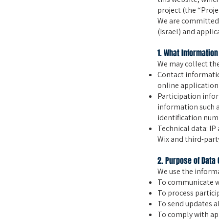
project (the “Proje
We are committed t
(Israel) and applic
1. What Information
We may collect the
Contact informati
online application
Participation infor
information such 
identification num
Technical data: IP
Wix and third-party
2. Purpose of Data 
We use the informa
To communicate wi
To process partici
To send updates ab
To comply with app