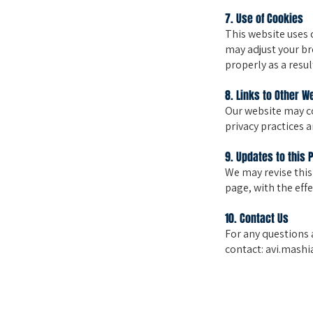
7. Use of Cookies
This website uses 
may adjust your br
properly as a resul
8. Links to Other W
Our website may co
privacy practices 
9. Updates to this 
We may revise this
page, with the eff
10. Contact Us
For any questions 
contact:
avi.mashia