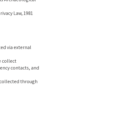
rivacy Law, 1981
ed via external
e collect
ency contacts, and
 collected through