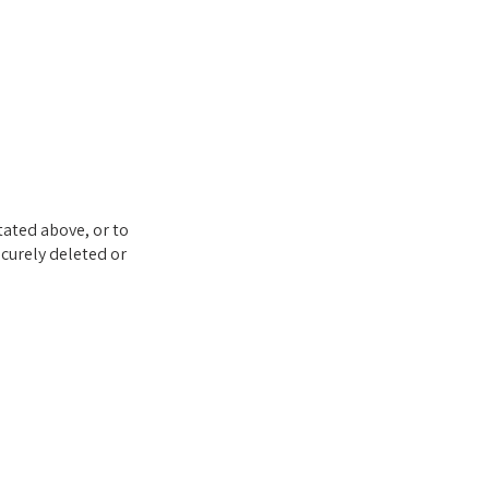
tated above, or to
ecurely deleted or