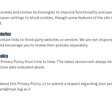
cookies and similar technologies to improve functionality and user
owser settings to block cookies, though some features of the site
t.
ebsites
ntain links to third-party websites or services. We are not responsi
and encourage you to review their policies separately.
Policy
 Privacy Policy from time to time. The latest version will always be
ective date indicated above.
about this Privacy Policy, or to submit a request regarding your pe
ch@mail.huji.ac.il