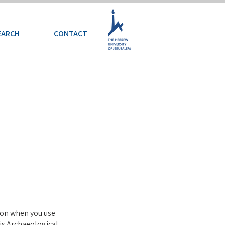
EARCH
CONTACT
tion when you use
is Archaeological