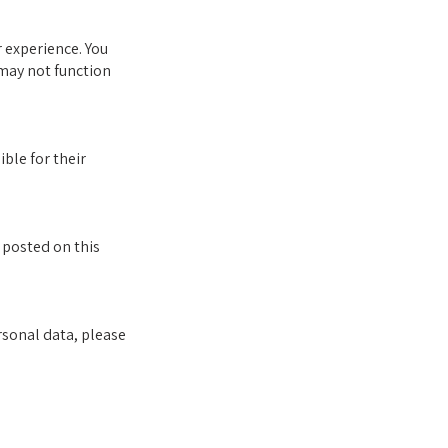
 experience. You
 may not function
ble for their
 posted on this
rsonal data, please