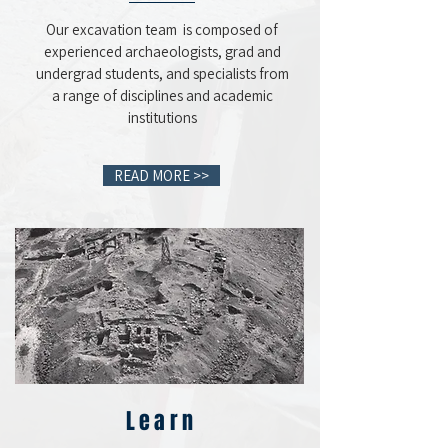
Our excavation team is composed of
experienced archaeologists, grad and
undergrad students, and specialists from
a range of disciplines and academic
institutions
READ MORE >>
Learn