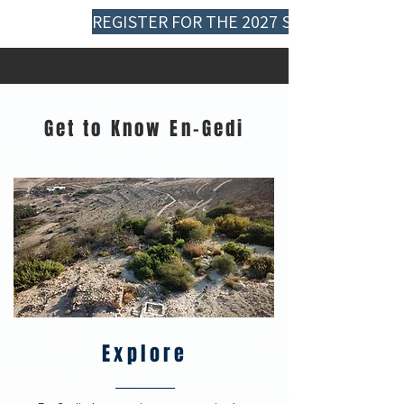
REGISTER FOR THE 2027 SEASON
Get to Know En-Gedi
Explore