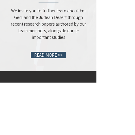
We invite you to further learn about En-
Gedi and the Judean Desert through
recent research papers authored by our
team members, alongside earlier
important studies
READ MORE >>
Volunteer
for the