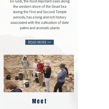
En-Gedi, the most impotant oasis along
the western shore of the Dead Sea
during the First and Second Temple
periods, has a long and rich history
associated with the cultivation of date
palms and aromatic plants
READ MORE >>
Meet